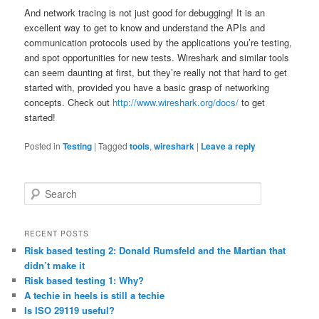
And network tracing is not just good for debugging! It is an
excellent way to get to know and understand the APIs and
communication protocols used by the applications you’re testing,
and spot opportunities for new tests. Wireshark and similar tools
can seem daunting at first, but they’re really not that hard to get
started with, provided you have a basic grasp of networking
concepts. Check out
http://www.wireshark.org/docs/
to get
started!
Posted in
Testing
|
Tagged
tools
,
wireshark
|
Leave a reply
S
e
a
r
RECENT POSTS
c
Risk based testing 2: Donald Rumsfeld and the Martian that
h
didn’t make it
Risk based testing 1: Why?
A techie in heels is still a techie
Is ISO 29119 useful?