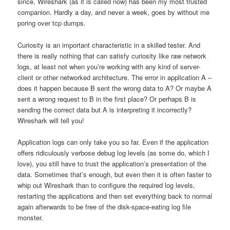
since, Wireshark (as it is called now) has been my most trusted
companion. Hardly a day, and never a week, goes by without me
poring over tcp dumps.
Curiosity is an important characteristic in a skilled tester. And
there is really nothing that can satisfy curiosity like raw network
logs, at least not when you’re working with any kind of server-
client or other networked architecture. The error in application A –
does it happen because B sent the wrong data to A? Or maybe A
sent a wrong request to B in the first place? Or perhaps B is
sending the correct data but A is interpreting it incorrectly?
Wireshark will tell you!
Application logs can only take you so far. Even if the application
offers ridiculously verbose debug log levels (as some do, which I
love), you still have to trust the application’s presentation of the
data. Sometimes that’s enough, but even then it is often faster to
whip out Wireshark than to configure the required log levels,
restarting the applications and then set everything back to normal
again afterwards to be free of the disk-space-eating log file
monster.