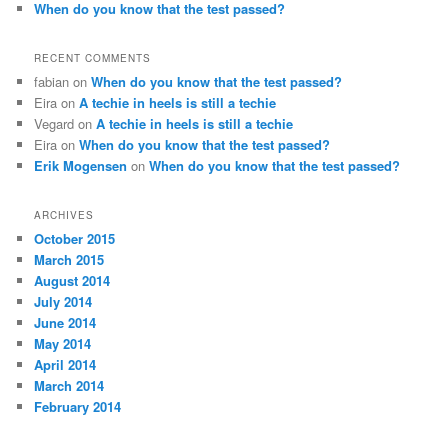
When do you know that the test passed?
RECENT COMMENTS
fabian
on
When do you know that the test passed?
Eira
on
A techie in heels is still a techie
Vegard
on
A techie in heels is still a techie
Eira
on
When do you know that the test passed?
Erik Mogensen
on
When do you know that the test passed?
ARCHIVES
October 2015
March 2015
August 2014
July 2014
June 2014
May 2014
April 2014
March 2014
February 2014