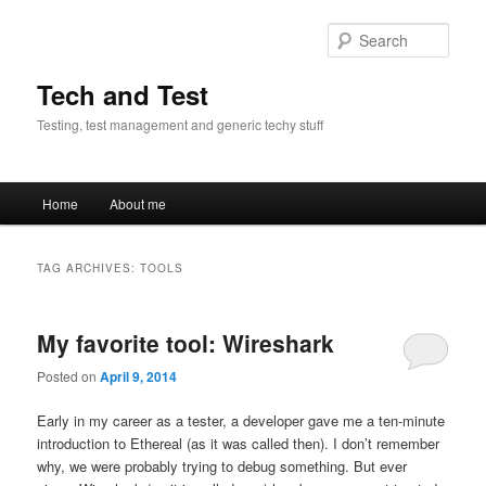
Skip
Skip
to
to
Sear
primary
secondary
content
content
Tech and Test
Testing, test management and generic techy stuff
Main
Home
About me
menu
TAG ARCHIVES:
TOOLS
My favorite tool: Wireshark
Posted on
April 9, 2014
Early in my career as a tester, a developer gave me a ten-minute
introduction to Ethereal (as it was called then). I don’t remember
why, we were probably trying to debug something. But ever